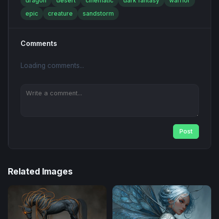
dragon
desert
cinematic
dark fantasy
warrior
epic
creature
sandstorm
Comments
Loading comments...
Post
Related Images