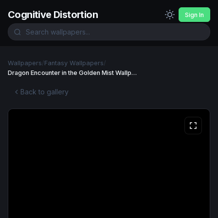
Cognitive Distortion
Sign In
Wallpapers
/
Fantasy Wallpapers
/
Dragon Encounter in the Golden Mist Wallpaper
Back to gallery