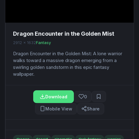
Dragon Encounter in the Golden Mist
2912 x 1632
Fantasy
Dragon Encounter in the Golden Mist: A lone warrior
walks toward a massive dragon emerging from a
swirling golden sandstorm in this epic fantasy
wallpaper.
Download
0
Mobile View
Share