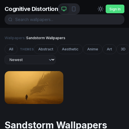
Cognitive Distortion
Sign In
Wallpapers
/
Sandstorm Wallpapers
All
Abstract
Aesthetic
Anime
Art
3D
THEMES
Dragon Encounter in the Golden Mist
Sandstorm Wallpapers