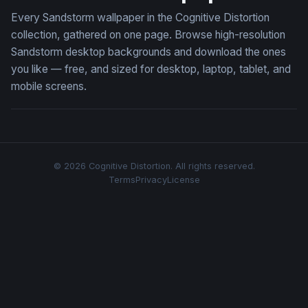
Every Sandstorm wallpaper in the Cognitive Distortion
collection, gathered on one page. Browse high-resolution
Sandstorm desktop backgrounds and download the ones
you like — free, and sized for desktop, laptop, tablet, and
mobile screens.
© 2026 Cognitive Distortion. All rights reserved.
Terms
Privacy
License