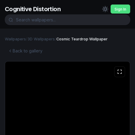
Cognitive Distortion
Sign In
Wallpapers
/
3D Wallpapers
/
Cosmic Teardrop Wallpaper
Back to gallery