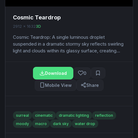
Cosmic Teardrop
2912 x 1632
3D
Cosmic Teardrop: A single luminous droplet
suspended in a dramatic stormy sky reflects swirling
light and clouds within its glassy surface, creating...
Download
0
Mobile View
Share
surreal
cinematic
dramatic lighting
reflection
moody
macro
dark sky
water drop