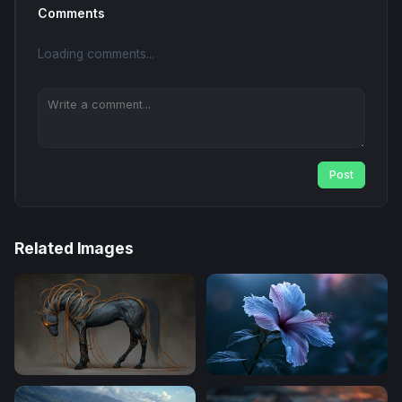
Comments
Loading comments...
Post
Related Images