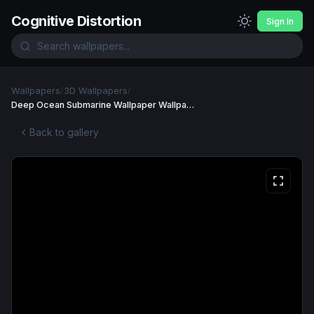
Cognitive Distortion
Sign In
Wallpapers
/
3D Wallpapers
/
Deep Ocean Submarine Wallpaper Wallpaper
Back to gallery