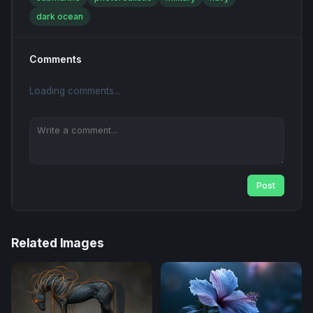
dark ocean
Comments
Loading comments...
Post
Related Images