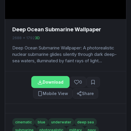
Deep Ocean Submarine Wallpaper
2688 x 1792
3D
Deep Ocean Submarine Wallpaper: A photorealistic
nuclear submarine glides silently through dark deep-
sea waters, illuminated by faint rays of light...
Download
0
Mobile View
Share
cinematic
blue
underwater
deep sea
submarine
photorealistic
military
navy