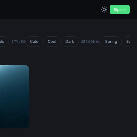
Sign In
als
Cute
Cool
Dark
Spring
Summ
STYLES
SEASONAL