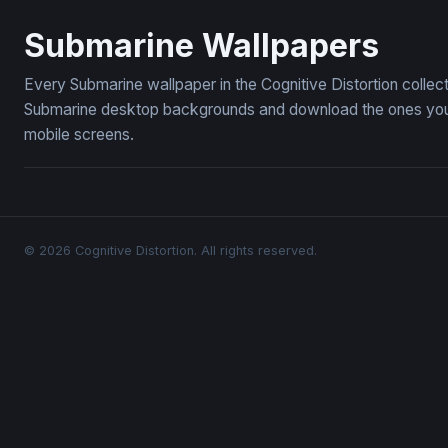
Deep Ocean Submarine Wallpaper
Yellow Sub
Submarine Wallpapers
Every Submarine wallpaper in the Cognitive Distortion collec
Submarine desktop backgrounds and download the ones you li
mobile screens.
© 2026 Cognitive Distortion. All rights reserved.