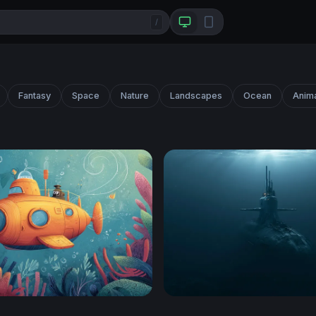
/
Fantasy
Space
Nature
Landscapes
Ocean
Anim