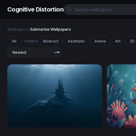
Cognitive Distortion
Wallpapers
/
Submarine Wallpapers
All
Abstract
Aesthetic
Anime
Art
3D
THEMES