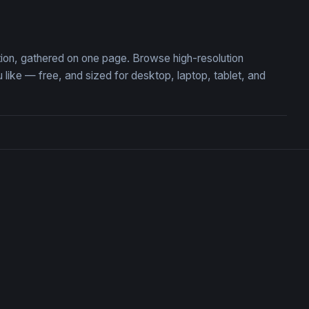
marine Adventure
A Photorealistic
tion, gathered on one page. Browse high-resolution
ke — free, and sized for desktop, laptop, tablet, and