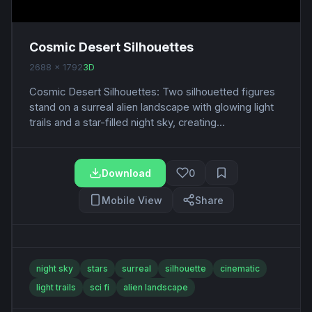
Cosmic Desert Silhouettes
2688 x 1792
3D
Cosmic Desert Silhouettes: Two silhouetted figures
stand on a surreal alien landscape with glowing light
trails and a star-filled night sky, creating...
Download
0
Mobile View
Share
night sky
stars
surreal
silhouette
cinematic
light trails
sci fi
alien landscape