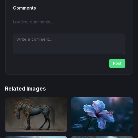
Comments
Loading comments...
Post
Related Images