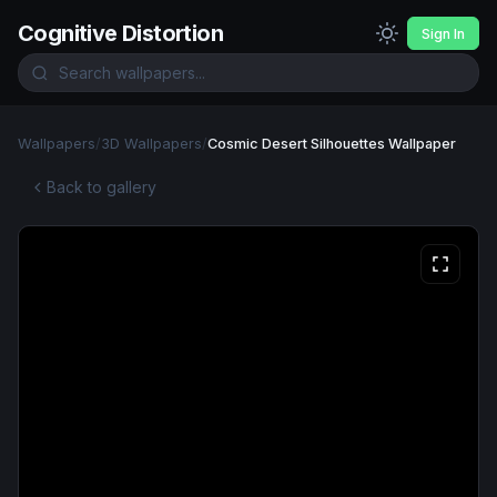
Cognitive Distortion
Sign In
Wallpapers
/
3D Wallpapers
/
Cosmic Desert Silhouettes Wallpaper
Back to gallery