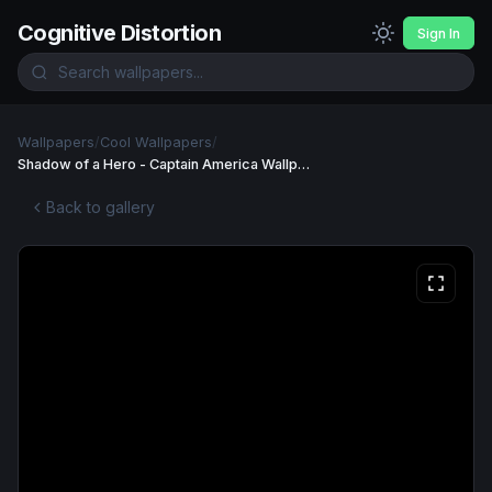
Cognitive Distortion
Sign In
Wallpapers
/
Cool Wallpapers
/
Shadow of a Hero - Captain America Wallpaper
Back to gallery