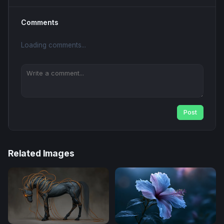
Comments
Loading comments...
Post
Related Images