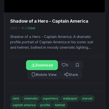
Shadow of a Hero - Captain America
2912 x 1632
Cool
Shadow of a Hero - Captain America: A dramatic
profile portrait of Captain America in his iconic suit
and helmet, bathed in moody cinematic lighting...
Download
0
Mobile View
Share
dark
cinematic
superhero
wallpaper
marvel
captain america
profile
helmet