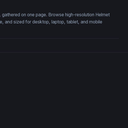
on, gathered on one page. Browse high-resolution Helmet
 and sized for desktop, laptop, tablet, and mobile