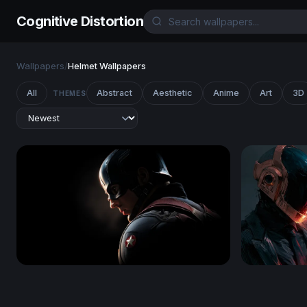
Cognitive Distortion
Wallpapers
/
Helmet Wallpapers
All
Abstract
Aesthetic
Anime
Art
3D
THEMES
Shadow of a Hero - Captain America
Daft Punk 