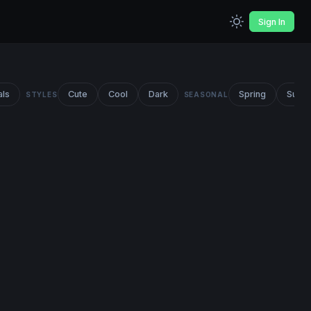
Sign In
als
Cute
Cool
Dark
Spring
Summ
STYLES
SEASONAL