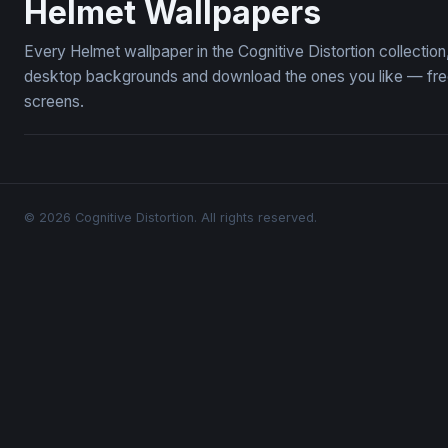
Helmet Wallpapers
Every Helmet wallpaper in the Cognitive Distortion collecti
desktop backgrounds and download the ones you like — free,
screens.
© 2026 Cognitive Distortion. All rights reserved.