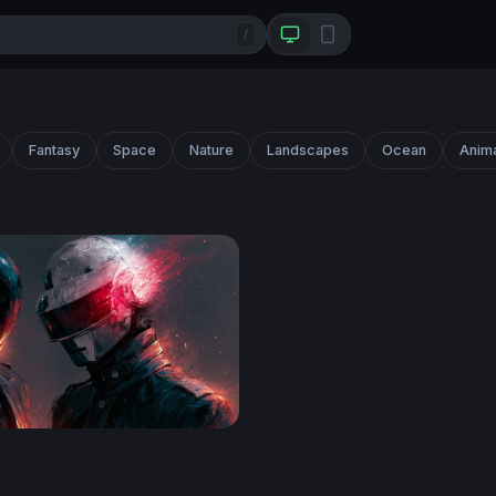
/
Fantasy
Space
Nature
Landscapes
Ocean
Anim
Desktop Wallpaper 4K