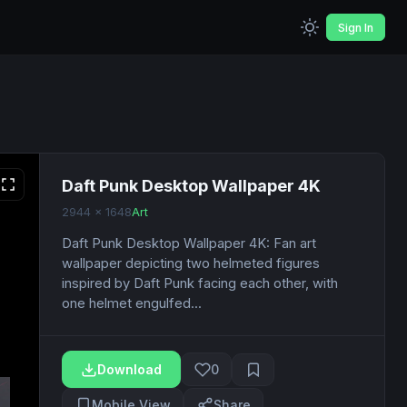
Sign In
Daft Punk Desktop Wallpaper 4K
2944 x 1648
Art
Daft Punk Desktop Wallpaper 4K: Fan art
wallpaper depicting two helmeted figures
inspired by Daft Punk facing each other, with
one helmet engulfed...
Download
0
Mobile View
Share