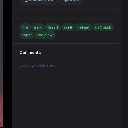
fire
dark
fan art
sci fi
helmet
daft punk
robot
red glow
Comments
Loading comments...