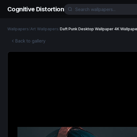
Cognitive Distortion
Wallpapers
/
Art Wallpapers
/
Daft Punk Desktop Wallpaper 4K Wallpape
Back to gallery