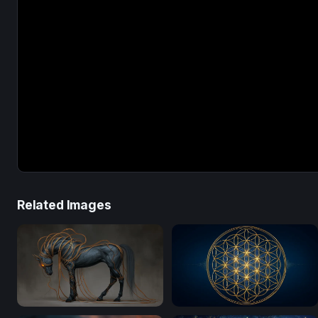
Related Images