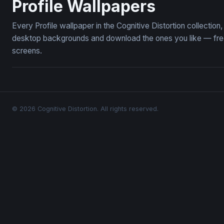
Profile Wallpapers
Every Profile wallpaper in the Cognitive Distortion collectio
desktop backgrounds and download the ones you like — free,
screens.
© 2026 Cognitive Distortion. All rights reserved.