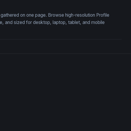
n, gathered on one page. Browse high-resolution Profile
 and sized for desktop, laptop, tablet, and mobile