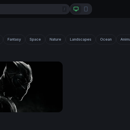
/
Fantasy
Space
Nature
Landscapes
Ocean
Anim
her Desktop Wallpaper 4K