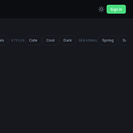
Sign In
als
Cute
Cool
Dark
Spring
Summ
STYLES
SEASONAL