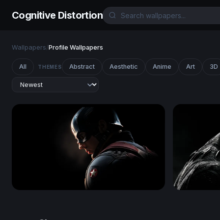
Cognitive Distortion
Wallpapers
/
Profile Wallpapers
All
Abstract
Aesthetic
Anime
Art
3D
THEMES
Shadow of a Hero - Captain America
Black Pant