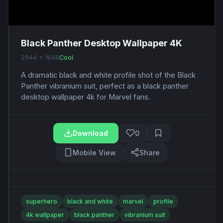
Black Panther Desktop Wallpaper 4K
2944 x 1648
Cool
A dramatic black and white profile shot of the Black
Panther vibranium suit, perfect as a black panther
desktop wallpaper 4k for Marvel fans.
Download
0
Mobile View
Share
superhero
black and white
marvel
profile
4k wallpaper
black panther
vibranium suit