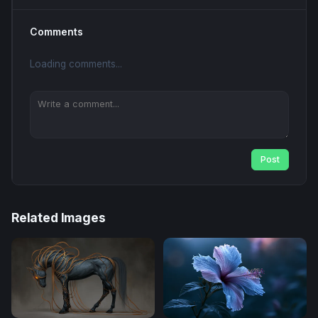
Comments
Loading comments...
Post
Related Images