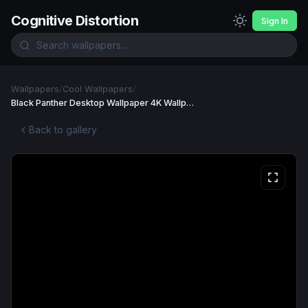
Cognitive Distortion
Sign In
Wallpapers
/
Cool Wallpapers
/
Black Panther Desktop Wallpaper 4K Wallpaper
Back to gallery