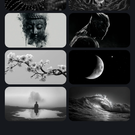
Digital Wave
Wolves at the Edge of the E
Serene Buddha in Ink
Black Panther Desktop Wall
Cherry Blossom Branch in Monochrome
Crescent Moon and Lone St
Solitude in the Mist
Dark Surge