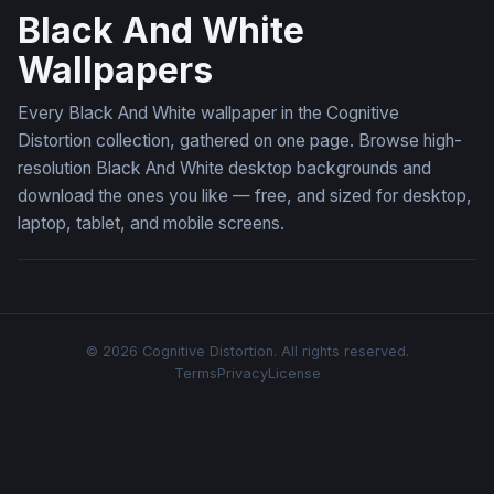
Black And White
Wallpapers
Every Black And White wallpaper in the Cognitive
Distortion collection, gathered on one page. Browse high-
resolution Black And White desktop backgrounds and
download the ones you like — free, and sized for desktop,
laptop, tablet, and mobile screens.
© 2026 Cognitive Distortion. All rights reserved.
Terms
Privacy
License