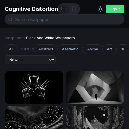
Cognitive Distortion
Sign In
Wallpapers
/
Black And White Wallpapers
All
Abstract
Aesthetic
Anime
Art
3D
THEMES
Wolverine Claws Crossed in Darkness
The Concrete Labyrinth