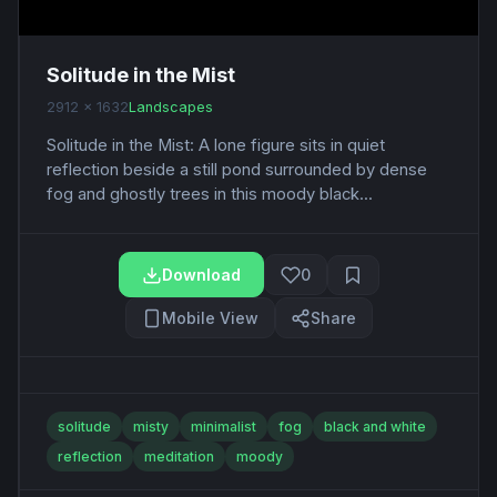
Solitude in the Mist
2912 x 1632
Landscapes
Solitude in the Mist: A lone figure sits in quiet
reflection beside a still pond surrounded by dense
fog and ghostly trees in this moody black...
Download
0
Mobile View
Share
solitude
misty
minimalist
fog
black and white
reflection
meditation
moody