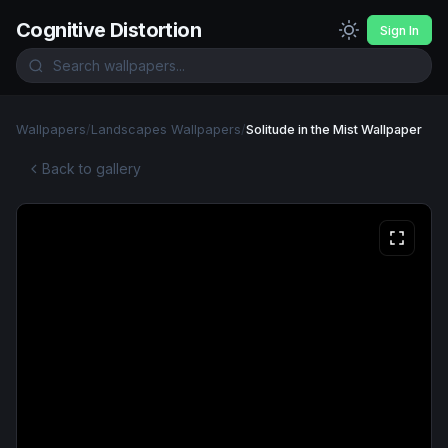
Cognitive Distortion
Sign In
Wallpapers
/
Landscapes Wallpapers
/
Solitude in the Mist Wallpaper
Back to gallery