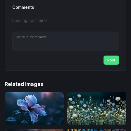
Comments
Loading comments...
Post
Related Images