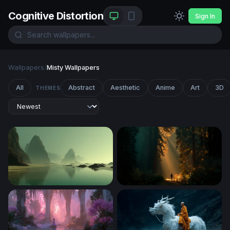
Cognitive Distortion
Sign In
Wallpapers
/
Misty Wallpapers
All
Abstract
Aesthetic
Anime
Art
3D
THEMES
Misty Sea Stacks at Low Tide
Cathedral of Light