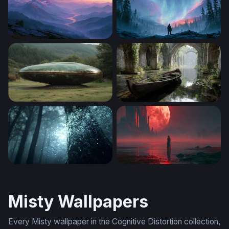
Misty Mountain River Twilight Wallpaper
Mystic Aurora Forest Wallpa
Landed Saucer
Forgotten Waters
Enchanted Forest Glow
Crimson Moon Shoreline Re
Misty Wallpapers
Every Misty wallpaper in the Cognitive Distortion collection,