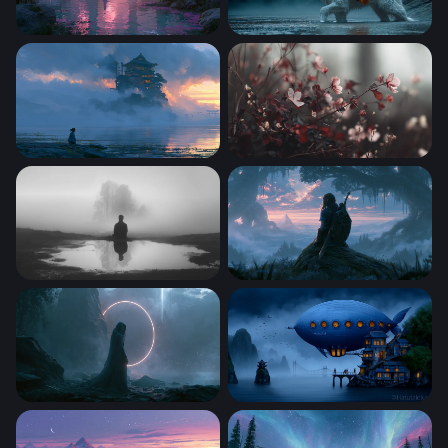
Purple Fantasy Ruins
The White Dragon Monk
Misty Floating Pagoda Wallpaper
Crimson Bloom Reverie
Solitude in the Mist
Misty Dawn Zelda-Style War
Sleep Token Desktop Wallpaper 4K
Nautilus Over Misty Waters