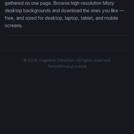
gathered on one page. Browse high-resolution Misty
desktop backgrounds and download the ones you like —
free, and sized for desktop, laptop, tablet, and mobile
screens.
© 2026 Cognitive Distortion. All rights reserved.
Terms
Privacy
License