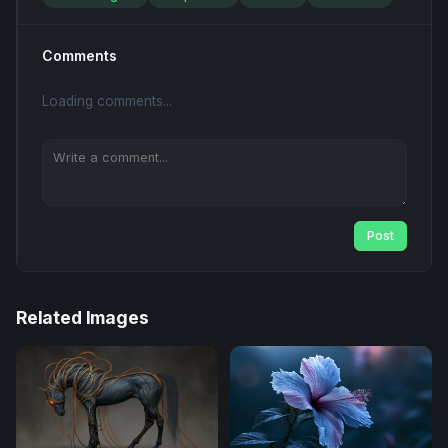
Comments
Loading comments...
Post
Related Images