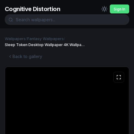
Cognitive Distortion
Sign In
Wallpapers
/
Fantasy Wallpapers
/
Sleep Token Desktop Wallpaper 4K Wallpaper
Back to gallery