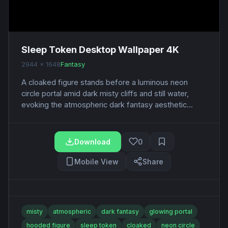
Sleep Token Desktop Wallpaper 4K
2944 x 1648
Fantasy
A cloaked figure stands before a luminous neon
circle portal amid dark misty cliffs and still water,
evoking the atmospheric dark fantasy aesthetic...
Download
0
Mobile View
Share
misty
atmospheric
dark fantasy
glowing portal
hooded figure
sleep token
cloaked
neon circle