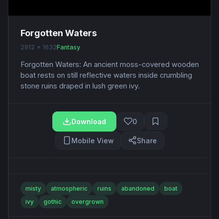
Forgotten Waters
2912 x 1632
Fantasy
Forgotten Waters: An ancient moss-covered wooden
boat rests on still reflective waters inside crumbling
stone ruins draped in lush green ivy.
Download
0
Mobile View
Share
misty
atmospheric
ruins
abandoned
boat
ivy
gothic
overgrown