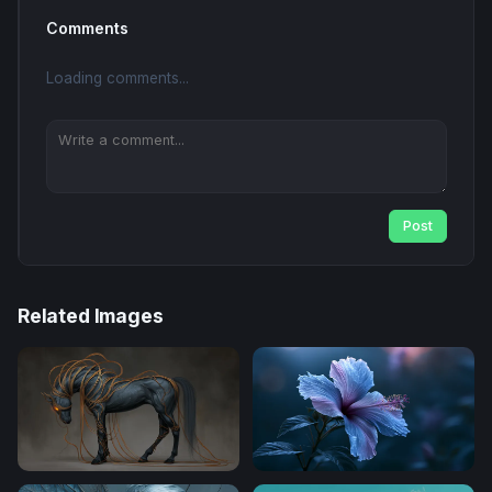
Comments
Loading comments...
Post
Related Images