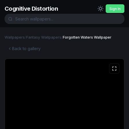
Cognitive Distortion
Sign In
Wallpapers
/
Fantasy Wallpapers
/
Forgotten Waters Wallpaper
Back to gallery