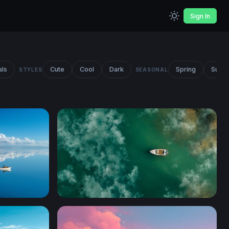
Sign In
als
Cute
Cool
Dark
Spring
Summ
STYLES
SEASONAL
Solitude on Teal Waters