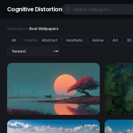
Cognitive Distortion
Wallpapers
/
Boat Wallpapers
All
Abstract
Aesthetic
Anime
Art
3D
THEMES
Crimson Blossom at Sunset Lake
Cosmic Dri