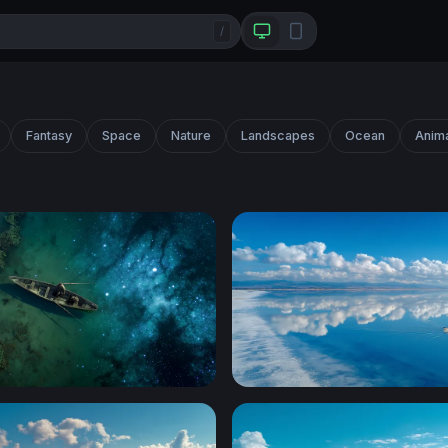
/
Fantasy
Space
Nature
Landscapes
Ocean
Anim
ft
Lone Boat Glassy Horizon