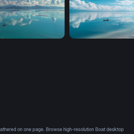
Turquoise Calm
Mirror of the Sky
, gathered on one page. Browse high-resolution Boat desktop