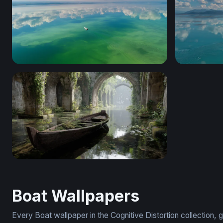
Mirror Sky
Lone Boat 
Forgotten Waters
Boat Wallpapers
Every Boat wallpaper in the Cognitive Distortion collection