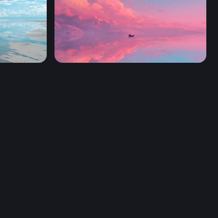
Sailing Through a Cotton Candy Sky