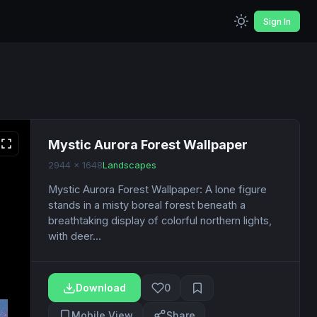
Sign In
Mystic Aurora Forest Wallpaper
2944 x 1648
Landscapes
Mystic Aurora Forest Wallpaper: A lone figure
stands in a misty boreal forest beneath a
breathtaking display of colorful northern lights,
with deer...
Download
0
Mobile View
Share