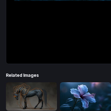
Related Images