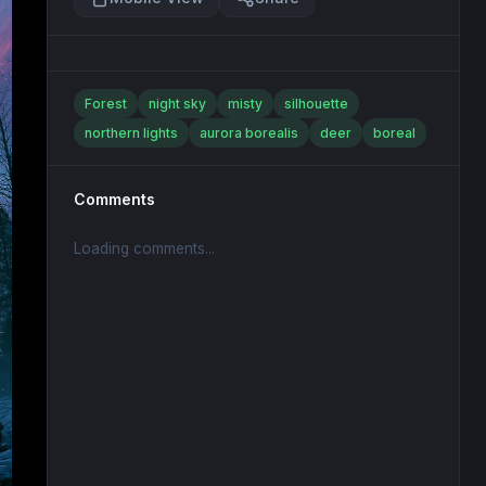
Forest
night sky
misty
silhouette
northern lights
aurora borealis
deer
boreal
Comments
Loading comments...