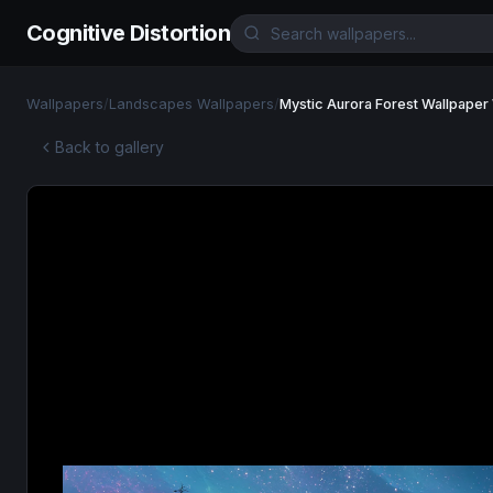
Cognitive Distortion
Wallpapers
/
Landscapes Wallpapers
/
Mystic Aurora Forest Wallpaper
Back to gallery