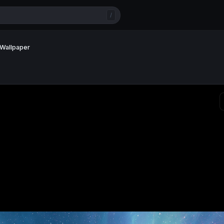
/
 Wallpaper