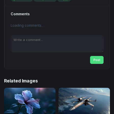
Comments
Loading comments...
Post
Related Images