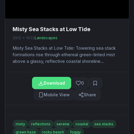
Misty Sea Stacks at Low Tide
2912 x 1632
Landscapes
Misty Sea Stacks at Low Tide: Towering sea stack
formations rise through ethereal green-tinted mist
above a glassy, reflective coastal shoreline...
Download
0
Mobile View
Share
misty
reflections
serene
coastal
sea stacks
green haze
rocky beach
foggy