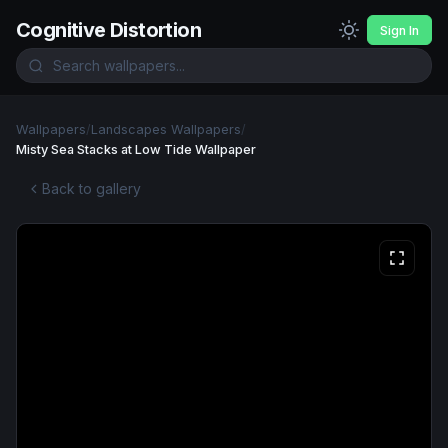
Cognitive Distortion
Sign In
Wallpapers
/
Landscapes Wallpapers
/
Misty Sea Stacks at Low Tide Wallpaper
Back to gallery