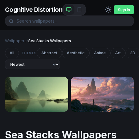
Cognitive Distortion
Sign In
Wallpapers
/
Sea Stacks Wallpapers
All
Abstract
Aesthetic
Anime
Art
3D
THEMES
Misty Sea Stacks at Low Tide
Mystic Shore Fantasy Deskt
Sea Stacks Wallpapers