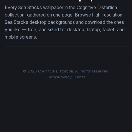
Every Sea Stacks wallpaper in the Cognitive Distortion
collection, gathered on one page. Browse high-resolution
Sea Stacks desktop backgrounds and download the ones
you like — free, and sized for desktop, laptop, tablet, and
mobile screens.
© 2026 Cognitive Distortion. All rights reserved.
Terms
Privacy
License