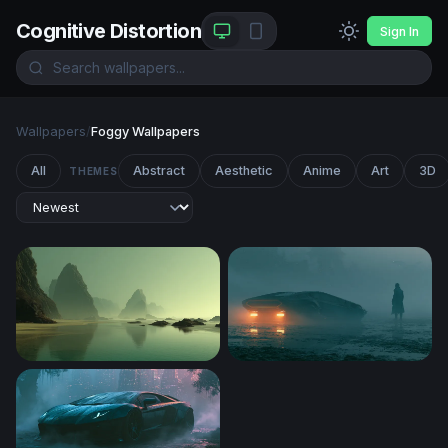
Cognitive Distortion
Sign In
Wallpapers
/
Foggy Wallpapers
All
Abstract
Aesthetic
Anime
Art
3D
THEMES
Misty Sea Stacks at Low Tide
Blade Runner 2049 Desktop