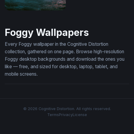
Desktop Lamborghini Aventador Wallpaper 4K
Foggy Wallpapers
Every Foggy wallpaper in the Cognitive Distortion
collection, gathered on one page. Browse high-resolution
Foggy desktop backgrounds and download the ones you
like — free, and sized for desktop, laptop, tablet, and
mobile screens.
© 2026 Cognitive Distortion. All rights reserved.
Terms
Privacy
License