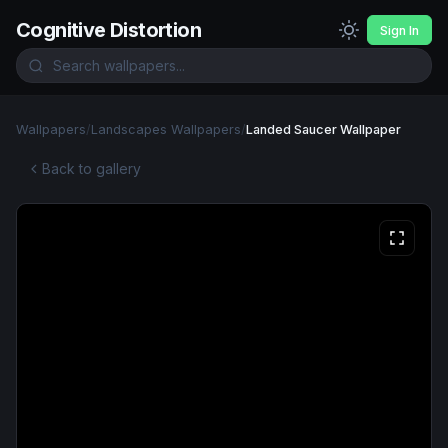
Cognitive Distortion
Sign In
Wallpapers
/
Landscapes Wallpapers
/
Landed Saucer Wallpaper
Back to gallery