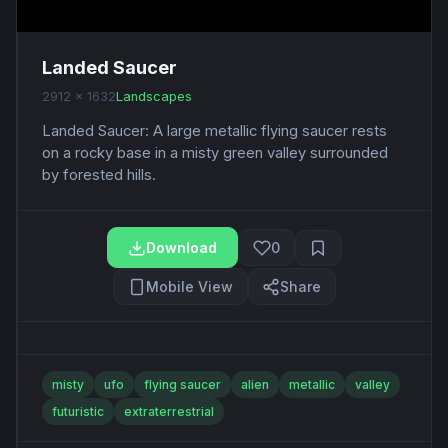
Landed Saucer
2912 x 1632
Landscapes
Landed Saucer: A large metallic flying saucer rests
on a rocky base in a misty green valley surrounded
by forested hills.
Download
0
Mobile View
Share
misty
ufo
flying saucer
alien
metallic
valley
futuristic
extraterrestrial