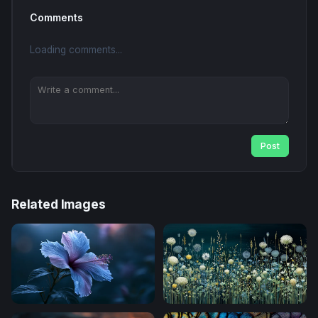
Comments
Loading comments...
Post
Related Images