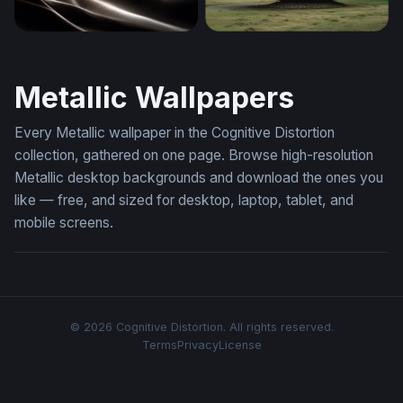
Luminous Dark Waves
Landed Saucer
Metallic Wallpapers
Every Metallic wallpaper in the Cognitive Distortion
collection, gathered on one page. Browse high-resolution
Metallic desktop backgrounds and download the ones you
like — free, and sized for desktop, laptop, tablet, and
mobile screens.
© 2026 Cognitive Distortion. All rights reserved.
Terms
Privacy
License