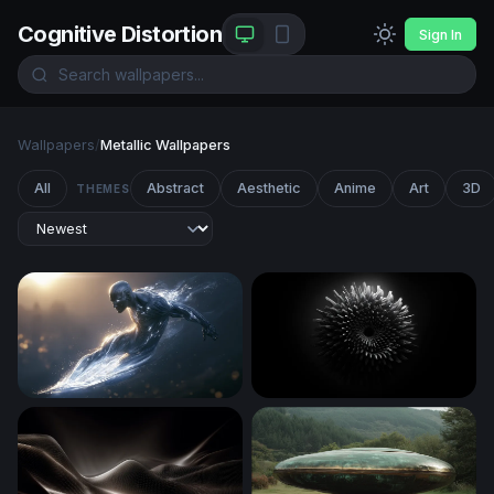
Cognitive Distortion
Sign In
Wallpapers
/
Metallic Wallpapers
All
Abstract
Aesthetic
Anime
Art
3D
THEMES
Silver Surfer Desktop Wallpaper 4K
Ferrofluid Bloom