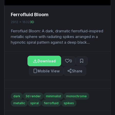
Ferrofluid Bloom
2912 x 1632
3D
Ferrofluid Bloom: A dark, dramatic ferrofluid-inspired
metallic sphere with radiating spikes arranged in a
hypnotic spiral pattern against a deep black...
Download
0
Mobile View
Share
dark
3d render
minimalist
monochrome
metallic
spiral
ferrofluid
spikes