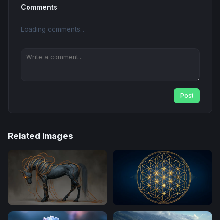
Comments
Loading comments...
Post
Related Images