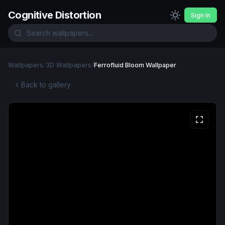
Cognitive Distortion
Sign In
Wallpapers
/
3D Wallpapers
/
Ferrofluid Bloom Wallpaper
Back to gallery