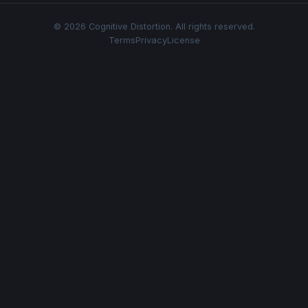
© 2026 Cognitive Distortion. All rights reserved.
Terms
Privacy
License