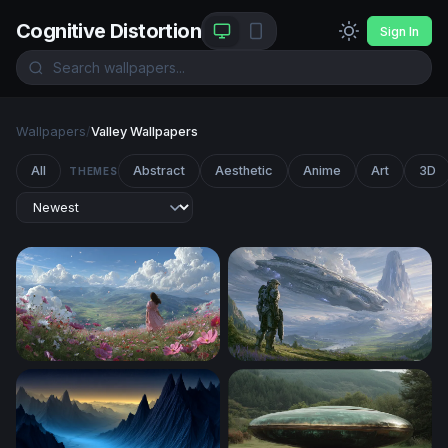
Cognitive Distortion
Sign In
Wallpapers
/
Valley Wallpapers
All
Abstract
Aesthetic
Anime
Art
3D
THEMES
Blooming Hillside Reverie
Halo Alien Warship Valley W