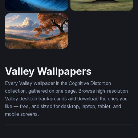
Blue Valley of Jagged Peaks
Landed Saucer
Deer Under Autumn Tree Wallpaper
Valley Wallpapers
Every Valley wallpaper in the Cognitive Distortion
collection, gathered on one page. Browse high-resolution
Valley desktop backgrounds and download the ones you
like — free, and sized for desktop, laptop, tablet, and
mobile screens.