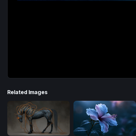
Related Images