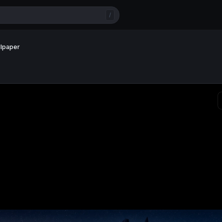
/
llpaper