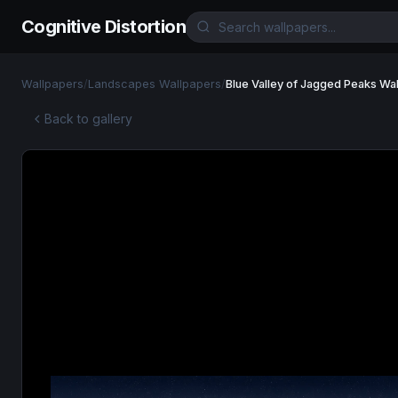
Cognitive Distortion
Wallpapers
/
Landscapes Wallpapers
/
Blue Valley of Jagged Peaks Wa
Back to gallery