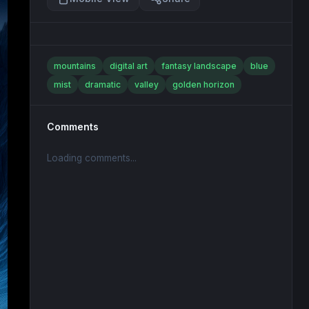
mountains
digital art
fantasy landscape
blue
mist
dramatic
valley
golden horizon
Comments
Loading comments...