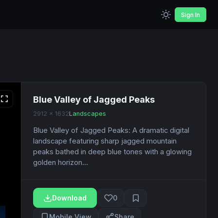
Sign In
Blue Valley of Jagged Peaks
2912 x 1632
Landscapes
Blue Valley of Jagged Peaks: A dramatic digital
landscape featuring sharp jagged mountain
peaks bathed in deep blue tones with a glowing
golden horizon...
Download
0
Mobile View
Share