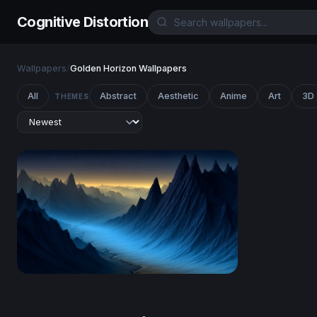
Cognitive Distortion
Wallpapers
/
Golden Horizon Wallpapers
All
Abstract
Aesthetic
Anime
Art
3D
THEMES
Blue Valley of Jagged Peaks