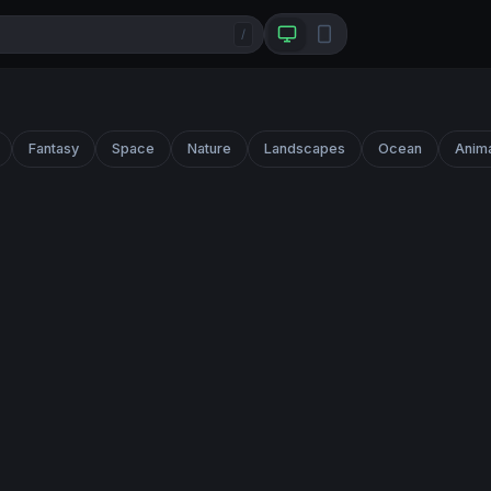
/
Fantasy
Space
Nature
Landscapes
Ocean
Anim