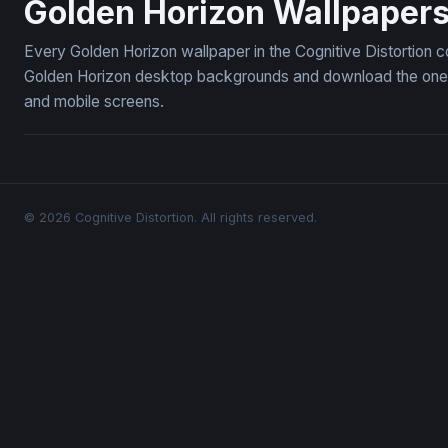
Golden Horizon Wallpaper
Every Golden Horizon wallpaper in the Cognitive Distortion c
Golden Horizon desktop backgrounds and download the ones y
and mobile screens.
© 2026 Cognitive Distortion. All rights reserved.