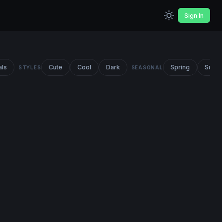
Sign In
als
Cute
Cool
Dark
Spring
Summ
STYLES
SEASONAL