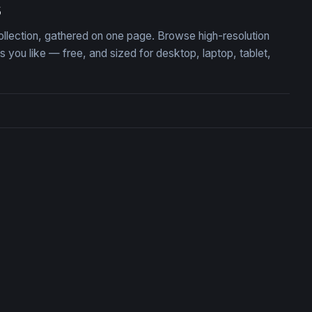
s
ollection, gathered on one page. Browse high-resolution
ou like — free, and sized for desktop, laptop, tablet,