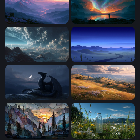
Misty Mountain River Twilight Wallpaper
Aurora Firestorm Lake Wall
Storm Over the Frozen Peaks
Desert Highway at Twilight
Moonlit Dragon
Golden Hour Meadow