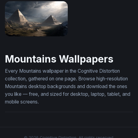
Stained Glass Mountain Sunset
Mountain Meadow Clarity
Pyramids of the Storm
Mountains Wallpapers
Every Mountains wallpaper in the Cognitive Distortion
collection, gathered on one page. Browse high-resolution
Mountains desktop backgrounds and download the ones
you like — free, and sized for desktop, laptop, tablet, and
mobile screens.
© 2026 Cognitive Distortion. All rights reserved.