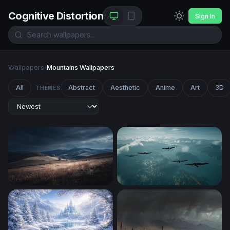
Cognitive Distortion
Sign In
Wallpapers
/
Mountains Wallpapers
All
Abstract
Aesthetic
Anime
Art
3D
THEMES
Storm Over Rolling Hills
Soaring Above the Clouds