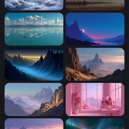
Winter Wonderland
Storm of Conquest
Lone Boat Turquoise Calm
Crimson Moon Over Mounta
Blue Valley of Jagged Peaks
Desert Spires at Dusk
Desert Mountain Pass at Dusk
Pink Blossom Sanctuary