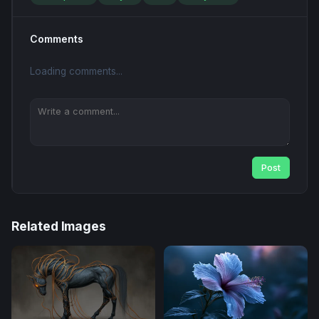
Comments
Loading comments...
Post
Related Images