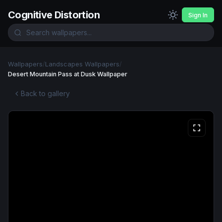
Cognitive Distortion
Sign In
Wallpapers
/
Landscapes Wallpapers
/
Desert Mountain Pass at Dusk Wallpaper
Back to gallery