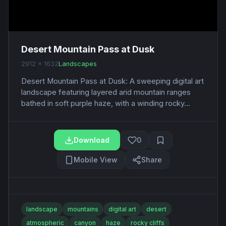
Desert Mountain Pass at Dusk
2912 x 1632
Landscapes
Desert Mountain Pass at Dusk: A sweeping digital art
landscape featuring layered arid mountain ranges
bathed in soft purple haze, with a winding rocky...
Download
0
Mobile View
Share
landscape
mountains
digital art
desert
atmospheric
canyon
haze
rocky cliffs