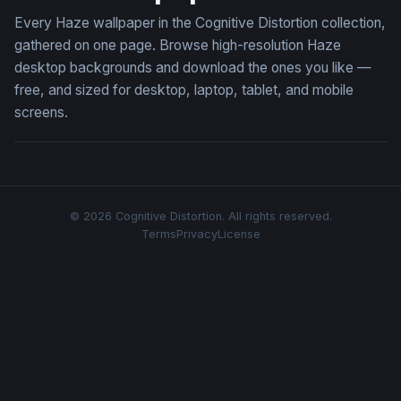
Every Haze wallpaper in the Cognitive Distortion collection,
gathered on one page. Browse high-resolution Haze
desktop backgrounds and download the ones you like —
free, and sized for desktop, laptop, tablet, and mobile
screens.
© 2026 Cognitive Distortion. All rights reserved.
Terms
Privacy
License