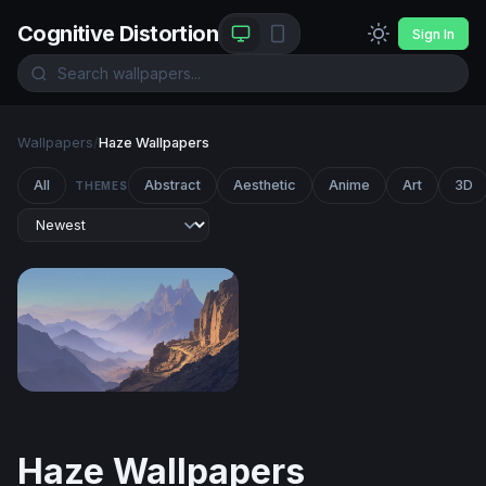
Cognitive Distortion
Sign In
Wallpapers
/
Haze Wallpapers
All
Abstract
Aesthetic
Anime
Art
3D
THEMES
Desert Mountain Pass at Dusk
Haze Wallpapers