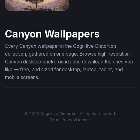
The Living Mind
Canyon Wallpapers
Every Canyon wallpaper in the Cognitive Distortion
collection, gathered on one page. Browse high-resolution
Canyon desktop backgrounds and download the ones you
like — free, and sized for desktop, laptop, tablet, and
mobile screens.
© 2026 Cognitive Distortion. All rights reserved.
Terms
Privacy
License