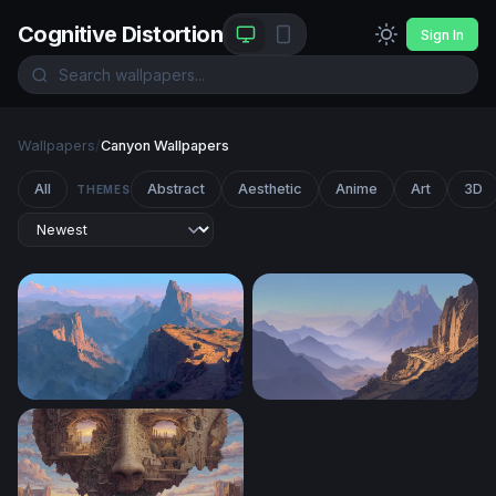
Cognitive Distortion
Sign In
Wallpapers
/
Canyon Wallpapers
All
Abstract
Aesthetic
Anime
Art
3D
THEMES
Canyon at Dawn
Desert Mountain Pass at Du