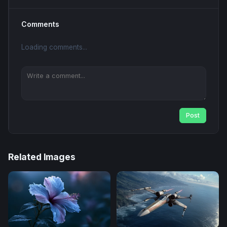
Comments
Loading comments...
Post
Related Images