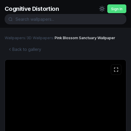
Cognitive Distortion
Sign In
Wallpapers
/
3D Wallpapers
/
Pink Blossom Sanctuary Wallpaper
Back to gallery