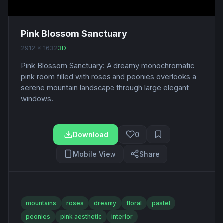
Pink Blossom Sanctuary
2912 x 1632
3D
Pink Blossom Sanctuary: A dreamy monochromatic
pink room filled with roses and peonies overlooks a
serene mountain landscape through large elegant
windows.
Download
0
Mobile View
Share
mountains
roses
dreamy
floral
pastel
peonies
pink aesthetic
interior