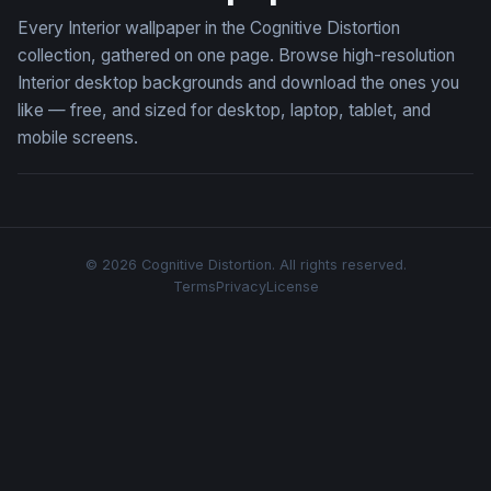
Every Interior wallpaper in the Cognitive Distortion
collection, gathered on one page. Browse high-resolution
Interior desktop backgrounds and download the ones you
like — free, and sized for desktop, laptop, tablet, and
mobile screens.
© 2026 Cognitive Distortion. All rights reserved.
Terms
Privacy
License