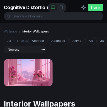
Cognitive Distortion
Sign In
Wallpapers
/
Interior Wallpapers
All
Abstract
Aesthetic
Anime
Art
3D
THEMES
Pink Blossom Sanctuary
Interior Wallpapers