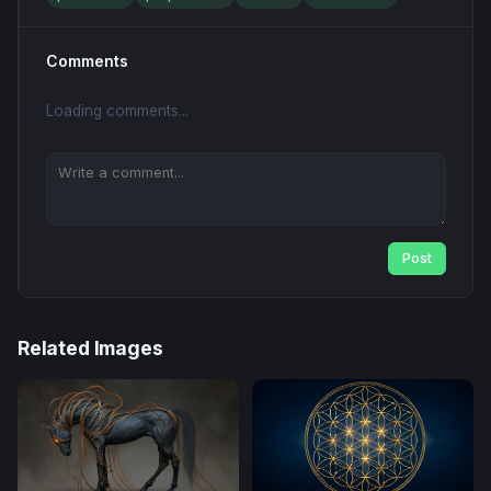
Comments
Loading comments...
Post
Related Images