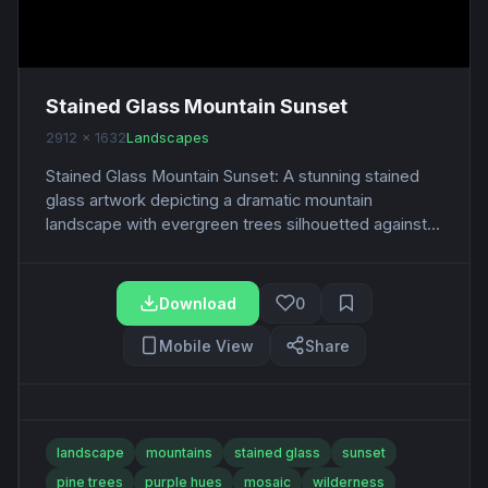
Stained Glass Mountain Sunset
2912 x 1632
Landscapes
Stained Glass Mountain Sunset: A stunning stained
glass artwork depicting a dramatic mountain
landscape with evergreen trees silhouetted against...
Download
0
Mobile View
Share
landscape
mountains
stained glass
sunset
pine trees
purple hues
mosaic
wilderness