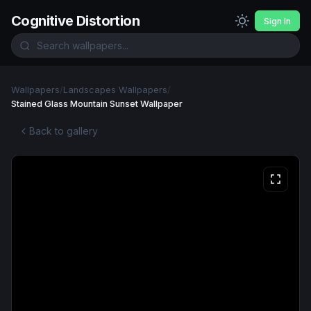
Cognitive Distortion
Sign In
Wallpapers
/
Landscapes Wallpapers
/
Stained Glass Mountain Sunset Wallpaper
Back to gallery