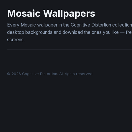
Iridescent Mosaic Glass Detail Wallpaper
A Close Up
Mosaic Wallpapers
Every Mosaic wallpaper in the Cognitive Distortion collecti
desktop backgrounds and download the ones you like — free,
screens.
© 2026 Cognitive Distortion. All rights reserved.