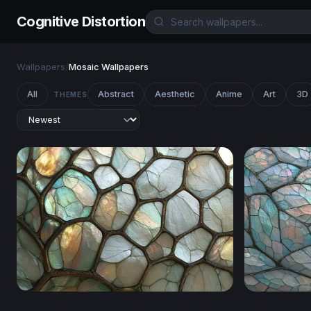
Cognitive Distortion
Wallpapers
/
Mosaic Wallpapers
All
Abstract
Aesthetic
Anime
Art
3D
THEMES