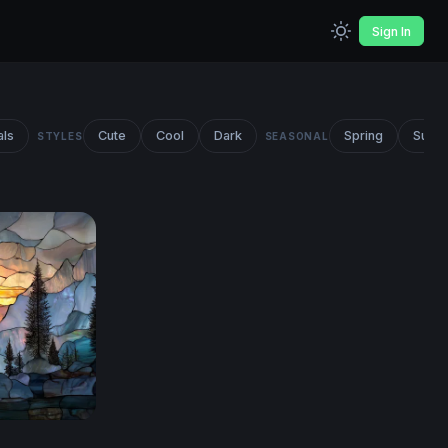
Sign In
als
Cute
Cool
Dark
Spring
Summ
STYLES
SEASONAL