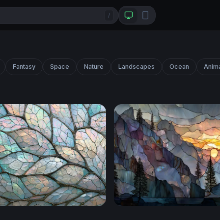
/
Fantasy
Space
Nature
Landscapes
Ocean
Anim