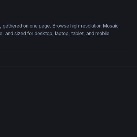
Stained Glass Mountain Su
on, gathered on one page. Browse high-resolution Mosaic
 and sized for desktop, laptop, tablet, and mobile