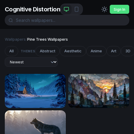
Cognitive Distortion
Sign In
Wallpapers
/
Pine Trees Wallpapers
All
Abstract
Aesthetic
Anime
Art
3D
THEMES
Winter Cabin by the Frozen Lake
Stained Glass Mountain Sun