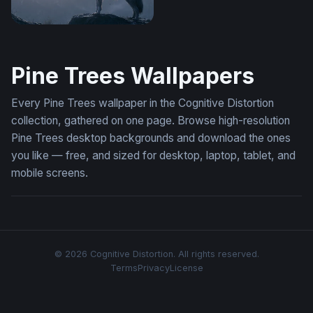
Misty Forest Wolf Wallpaper
Pine Trees Wallpapers
Every Pine Trees wallpaper in the Cognitive Distortion
collection, gathered on one page. Browse high-resolution
Pine Trees desktop backgrounds and download the ones
you like — free, and sized for desktop, laptop, tablet, and
mobile screens.
© 2026 Cognitive Distortion. All rights reserved.
Terms
Privacy
License