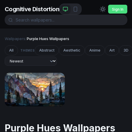
Cognitive Distortion
Sign In
Wallpapers
/
Purple Hues Wallpapers
All
Abstract
Aesthetic
Anime
Art
3D
THEMES
Stained Glass Mountain Sunset
Purple Hues Wallpapers