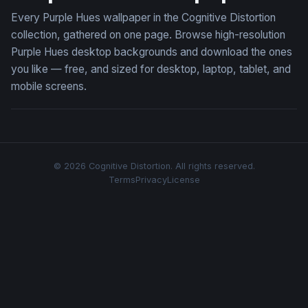
Every Purple Hues wallpaper in the Cognitive Distortion
collection, gathered on one page. Browse high-resolution
Purple Hues desktop backgrounds and download the ones
you like — free, and sized for desktop, laptop, tablet, and
mobile screens.
© 2026 Cognitive Distortion. All rights reserved.
Terms
Privacy
License