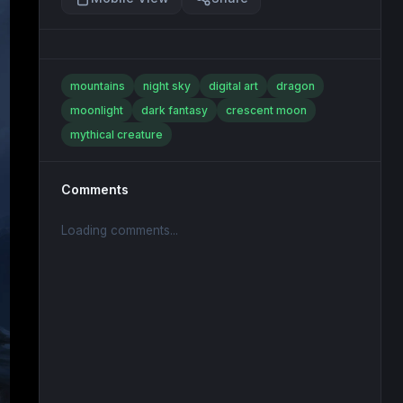
mountains
night sky
digital art
dragon
moonlight
dark fantasy
crescent moon
mythical creature
Comments
Loading comments...