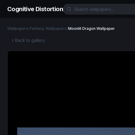
Cognitive Distortion
Wallpapers
/
Fantasy Wallpapers
/
Moonlit Dragon Wallpaper
Back to gallery