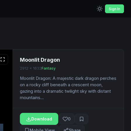
Sign In
Moonlit Dragon
2912 x 1632
Fantasy
Moonlit Dragon: A majestic dark dragon perches
on a rocky cliff beneath a crescent moon,
gazing into a dramatic twilight sky with distant
mountains...
Download
0
Mobile View
Share