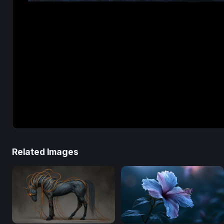
Related Images