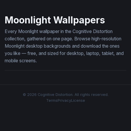
Moonlit Sentinel
Moonlight Wallpapers
Every Moonlight wallpaper in the Cognitive Distortion
collection, gathered on one page. Browse high-resolution
Moonlight desktop backgrounds and download the ones
you like — free, and sized for desktop, laptop, tablet, and
mobile screens.
© 2026 Cognitive Distortion. All rights reserved.
Terms
Privacy
License