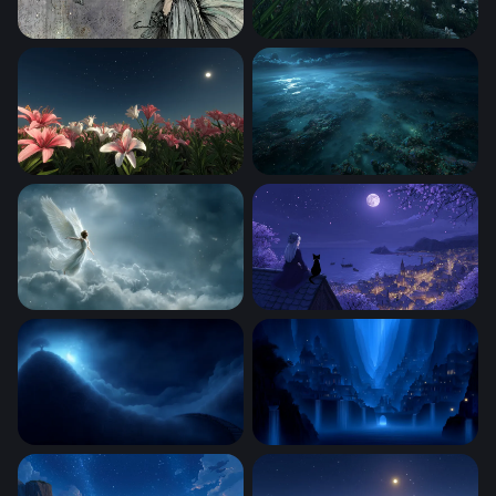
Moonlit Fairy Reverie
Moonlit Lily Field Under a St
Moonlit Lily Field
Moonlit Reef at the Edge of 
Celestial Angel Rising
Moonlit Rooftop Reverie
Luminous Tree on the Edge of Night
Azure Realm of Cascading S