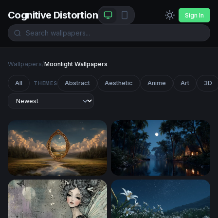
Cognitive Distortion
Sign In
Wallpapers
/
Moonlight Wallpapers
All
Abstract
Aesthetic
Anime
Art
3D
THEMES
Portal to Another Realm
Moonlit Jungle River Cabin