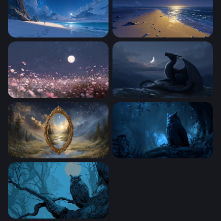
Starlit Beach Solitude
Moonlit Shore
Moonlit Cosmos Field
Moonlit Dragon
Mirror Between Worlds
Midnight Sentinel