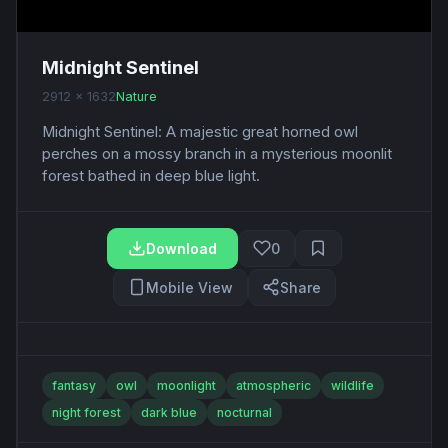
Midnight Sentinel
2912 x 1632
Nature
Midnight Sentinel: A majestic great horned owl
perches on a mossy branch in a mysterious moonlit
forest bathed in deep blue light.
Download
0
Mobile View
Share
fantasy
owl
moonlight
atmospheric
wildlife
night forest
dark blue
nocturnal