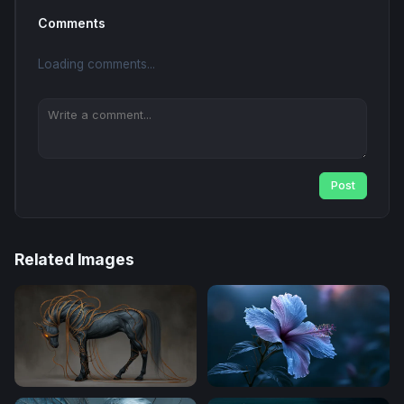
Comments
Loading comments...
Post
Related Images