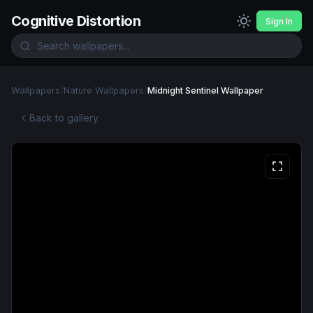
Cognitive Distortion
Sign In
Wallpapers
/
Nature Wallpapers
/
Midnight Sentinel Wallpaper
Back to gallery