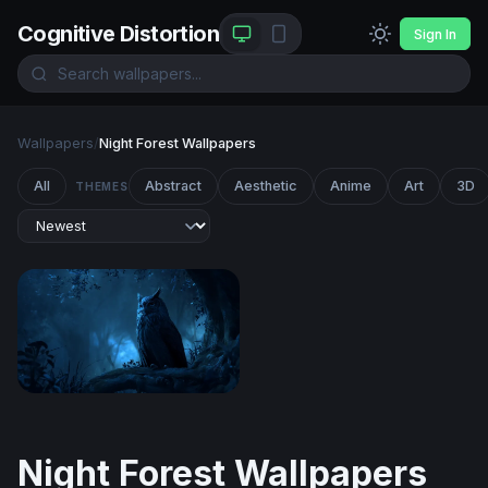
Cognitive Distortion
Sign In
Wallpapers
/
Night Forest Wallpapers
All
Abstract
Aesthetic
Anime
Art
3D
THEMES
Midnight Sentinel
Night Forest Wallpapers