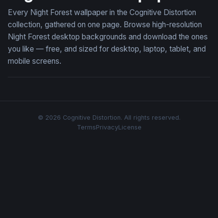
Every Night Forest wallpaper in the Cognitive Distortion
collection, gathered on one page. Browse high-resolution
Night Forest desktop backgrounds and download the ones
you like — free, and sized for desktop, laptop, tablet, and
mobile screens.
© 2026 Cognitive Distortion. All rights reserved.
Terms
Privacy
License