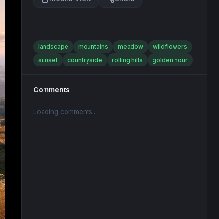
landscape
mountains
meadow
wildflowers
sunset
countryside
rolling hills
golden hour
Comments
Loading comments...