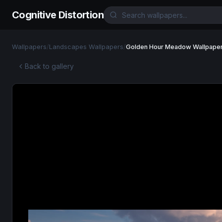
Cognitive Distortion
Wallpapers
/
Landscapes Wallpapers
/
Golden Hour Meadow Wallpape
Back to gallery