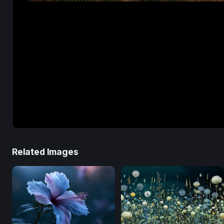
Related Images