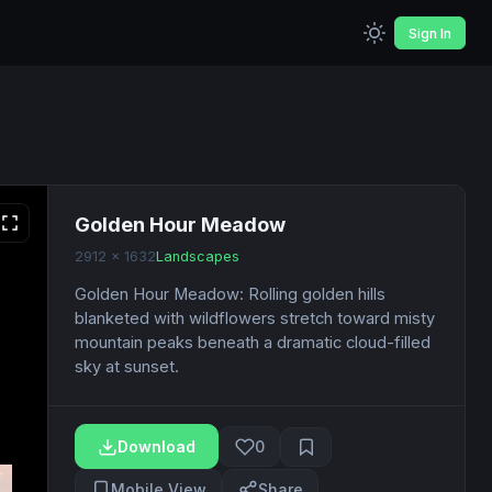
Sign In
Golden Hour Meadow
2912 x 1632
Landscapes
Golden Hour Meadow: Rolling golden hills
blanketed with wildflowers stretch toward misty
mountain peaks beneath a dramatic cloud-filled
sky at sunset.
Download
0
Mobile View
Share