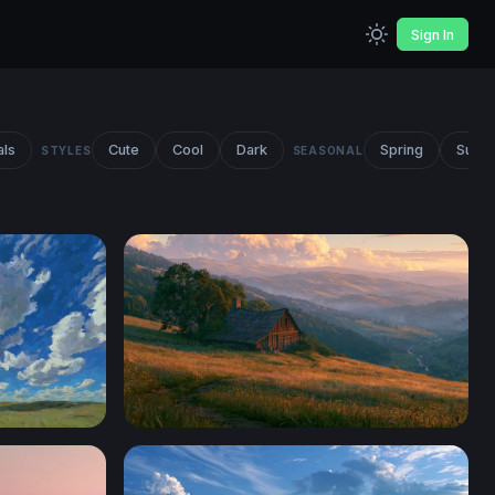
Sign In
als
Cute
Cool
Dark
Spring
Summ
STYLES
SEASONAL
Stardew Valley Desktop Wallpaper 4K