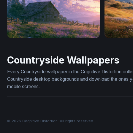
Lavender Sunset Farm Wallpaper
Golden Ho
Countryside Wallpapers
Every Countryside wallpaper in the Cognitive Distortion coll
Countryside desktop backgrounds and download the ones you 
mobile screens.
© 2026 Cognitive Distortion. All rights reserved.