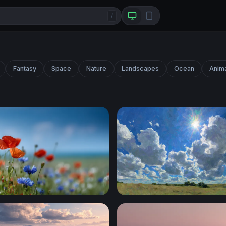
/
Fantasy
Space
Nature
Landscapes
Ocean
Anim
r Meadow in Summer Light
Sunburst Over the Prairie