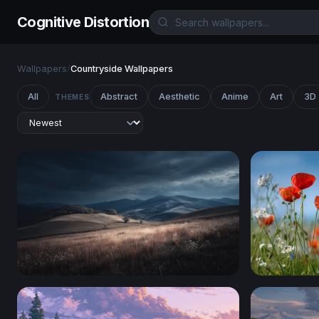
Cognitive Distortion
Wallpapers
/
Countryside Wallpapers
All
Abstract
Aesthetic
Anime
Art
3D
THEMES
Storm Over Rolling Hills
Wildflowe