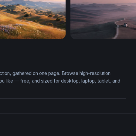
ur Meadow
Solitude at Dusk
ection, gathered on one page. Browse high-resolution
like — free, and sized for desktop, laptop, tablet, and