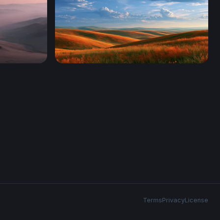
Windows Xp Wallpaper Autumn
Terms
Privacy
License