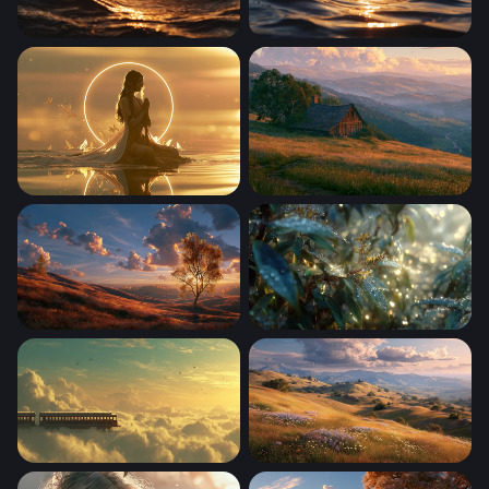
Golden Hour Ocean Waves
Golden Hour Ocean Wave
Golden Serenity
Stardew Valley Desktop Wal
Windows Xp Autumn Wallpaper
Dewdrop Dawn