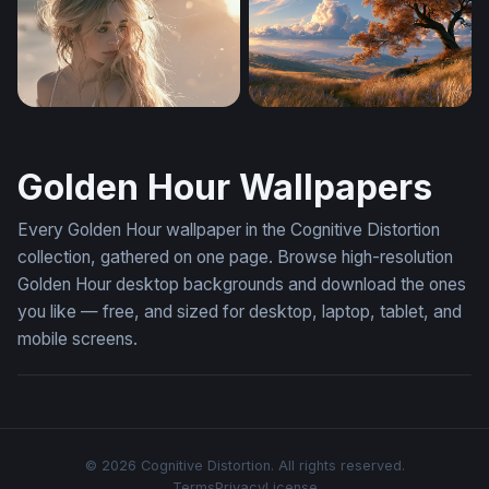
Sky Rail at Golden Hour
Golden Hour Meadow
Sabrina Carpenter Desktop Wallpaper 4K
Deer Under Autumn Tree Wa
Golden Hour Wallpapers
Every Golden Hour wallpaper in the Cognitive Distortion
collection, gathered on one page. Browse high-resolution
Golden Hour desktop backgrounds and download the ones
you like — free, and sized for desktop, laptop, tablet, and
mobile screens.
© 2026 Cognitive Distortion. All rights reserved.
Terms
Privacy
License