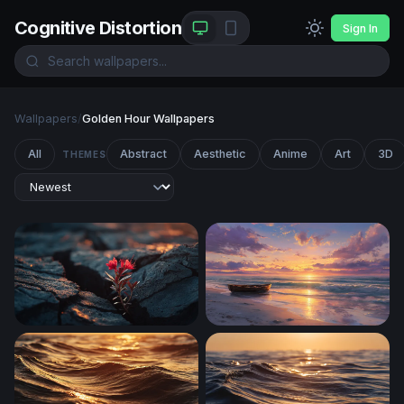
Cognitive Distortion
Sign In
Wallpapers
/
Golden Hour Wallpapers
All
Abstract
Aesthetic
Anime
Art
3D
THEMES
Resilience in the Cracks
Solitary Rowboat at Golden