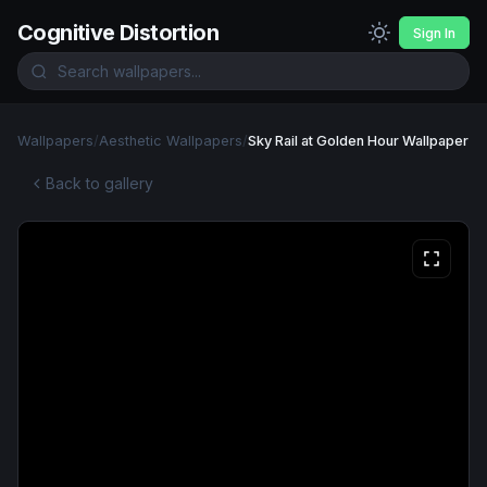
Cognitive Distortion
Sign In
Wallpapers
/
Aesthetic Wallpapers
/
Sky Rail at Golden Hour Wallpaper
Back to gallery