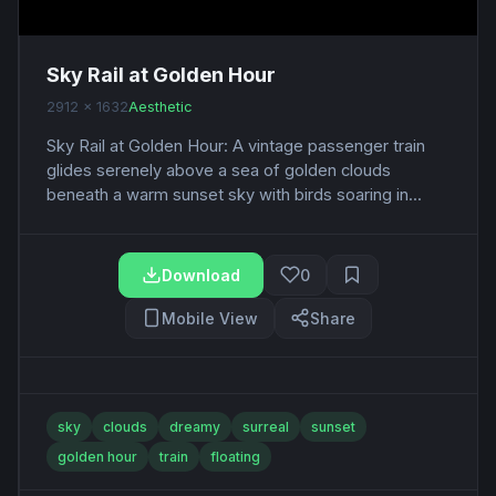
Sky Rail at Golden Hour
2912 x 1632
Aesthetic
Sky Rail at Golden Hour: A vintage passenger train
glides serenely above a sea of golden clouds
beneath a warm sunset sky with birds soaring in...
Download
0
Mobile View
Share
sky
clouds
dreamy
surreal
sunset
golden hour
train
floating