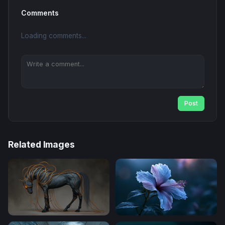
Comments
Loading comments...
Post
Related Images