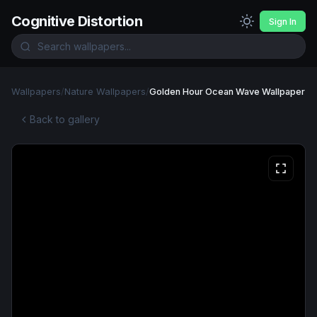
Cognitive Distortion
Sign In
Wallpapers
/
Nature Wallpapers
/
Golden Hour Ocean Wave Wallpaper
Back to gallery