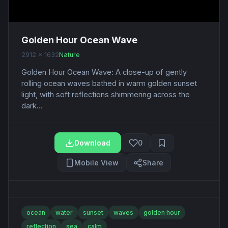
Golden Hour Ocean Wave
2912 x 1632
Nature
Golden Hour Ocean Wave: A close-up of gently
rolling ocean waves bathed in warm golden sunset
light, with soft reflections shimmering across the
dark...
Download
0
Mobile View
Share
ocean
water
sunset
waves
golden hour
reflection
sea
calm