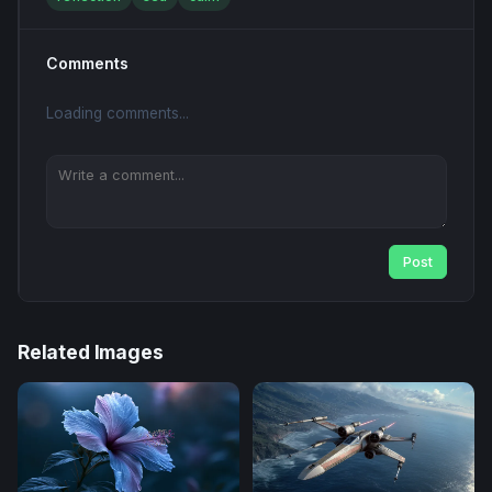
Comments
Loading comments...
Post
Related Images