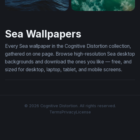
Dark Ocean Tempest
Solitude on Teal Waters
Sea Wallpapers
Every Sea wallpaper in the Cognitive Distortion collection,
gathered on one page. Browse high-resolution Sea desktop
backgrounds and download the ones you like — free, and
sized for desktop, laptop, tablet, and mobile screens.
© 2026 Cognitive Distortion. All rights reserved.
Terms
Privacy
License