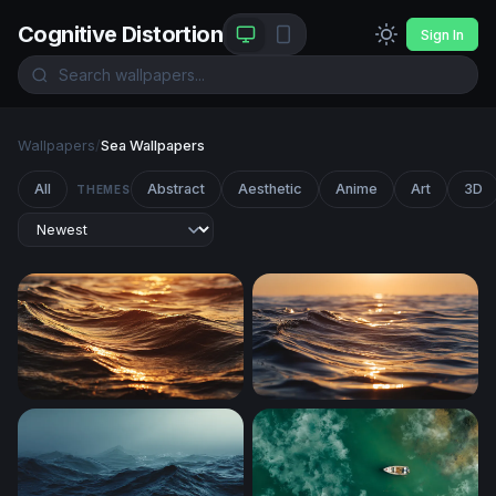
Cognitive Distortion
Sign In
Wallpapers
/
Sea Wallpapers
All
Abstract
Aesthetic
Anime
Art
3D
THEMES
Golden Hour Ocean Waves
Golden Hour Ocean Wave