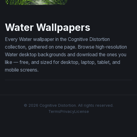
Onering
Water Wallpapers
Every Water wallpaper in the Cognitive Distortion
collection, gathered on one page. Browse high-resolution
Water desktop backgrounds and download the ones you
like — free, and sized for desktop, laptop, tablet, and
mobile screens.
© 2026 Cognitive Distortion. All rights reserved.
Terms
Privacy
License