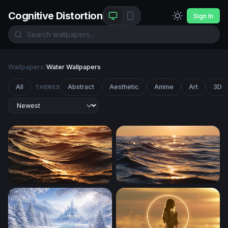
Cognitive Distortion
Sign In
Wallpapers
/
Water Wallpapers
All
Abstract
Aesthetic
Anime
Art
3D
THEMES
Golden Hour Ocean Waves
Golden Hour Ocean Wave