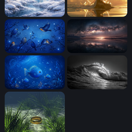
Winter Wonderland
Golden Serenity
Blue Birds
Galaxy Arch at Horizon Glo
Enchanted Blue Ocean
Dark Surge