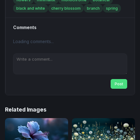
black and white
cherry blossom
branch
spring
Comments
Loading comments...
Post
Related Images