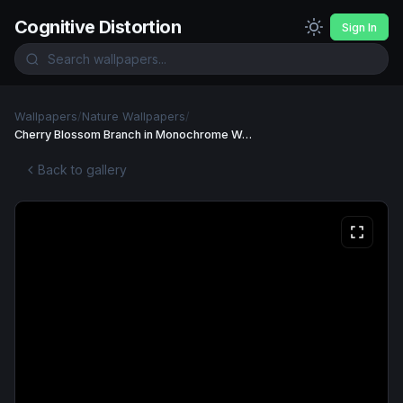
Cognitive Distortion
Sign In
Wallpapers
/
Nature Wallpapers
/
Cherry Blossom Branch in Monochrome Wallpaper
Back to gallery