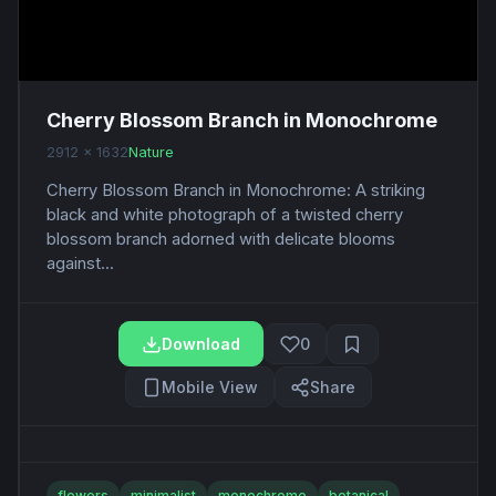
Cherry Blossom Branch in Monochrome
2912 x 1632
Nature
Cherry Blossom Branch in Monochrome: A striking
black and white photograph of a twisted cherry
blossom branch adorned with delicate blooms
against...
Download
0
Mobile View
Share
flowers
minimalist
monochrome
botanical