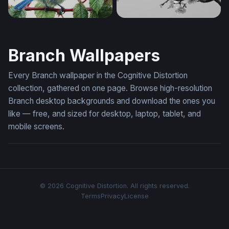
Blue Tit on a Branch
Cherry Blossom Branch in
Branch Wallpapers
Every Branch wallpaper in the Cognitive Distortion
collection, gathered on one page. Browse high-resolution
Branch desktop backgrounds and download the ones you
like — free, and sized for desktop, laptop, tablet, and
mobile screens.
© 2026 Cognitive Distortion. All rights reserved.
Terms
Privacy
License