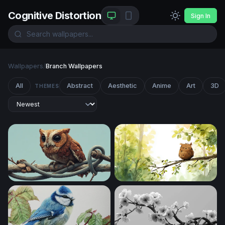
Cognitive Distortion
Sign In
Wallpapers
/
Branch Wallpapers
All
Abstract
Aesthetic
Anime
Art
3D
THEMES
Little Owl on a Twisted Branch
Sleepy Owl at Dawn